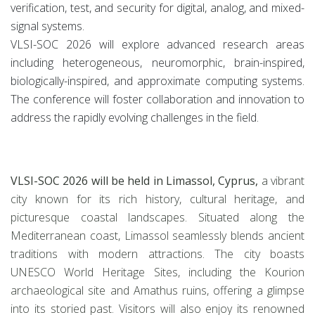
verification, test, and security for digital, analog, and mixed-
signal systems.
VLSI-SOC 2026 will explore advanced research areas
including heterogeneous, neuromorphic, brain-inspired,
biologically-inspired, and approximate computing systems.
The conference will foster collaboration and innovation to
address the rapidly evolving challenges in the field.
VLSI-SOC 2026 will be held in Limassol, Cyprus,
a vibrant
city known for its rich history, cultural heritage, and
picturesque coastal landscapes. Situated along the
Mediterranean coast, Limassol seamlessly blends ancient
traditions with modern attractions. The city boasts
UNESCO World Heritage Sites, including the Kourion
archaeological site and Amathus ruins, offering a glimpse
into its storied past. Visitors will also enjoy its renowned