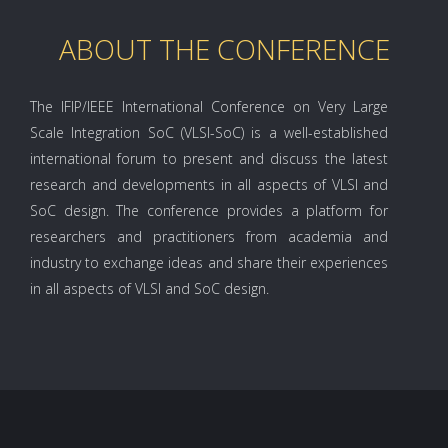
ABOUT THE CONFERENCE
The IFIP/IEEE International Conference on Very Large
Scale Integration SoC (VLSI-SoC) is a well-established
international forum to present and discuss the latest
research and developments in all aspects of VLSI and
SoC design. The conference provides a platform for
researchers and practitioners from academia and
industry to exchange ideas and share their experiences
in all aspects of VLSI and SoC design.