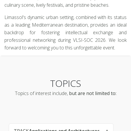
culinary scene, lively festivals, and pristine beaches.
Limassol's dynamic urban setting, combined with its status
as a leading Mediterranean destination, provides an ideal
backdrop for fostering intellectual exchange and
professional networking during VLSI-SOC 2026. We look
forward to welcoming you to this unforgettable event.
TOPICS
Topics of interest include,
but are not limited to: