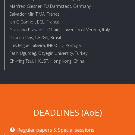
Manfred Glesner, TU Darmstadt, Germany
Salvador Mir, TIMA, France
Ian O'Connor, ECL, France
Graziano Pravadelli (Chair), University of Verona, Italy
Ricardo Reis, UFRGS, Brasil
Luis Miguel Silveira, INESC ID, Portugal
Fatih Ugurdag, Ozyegin University, Turkey
Chi-Ying Tsui, HKUST, Hong Kong, China
DEADLINES (AoE)
Regular papers & Special sessions