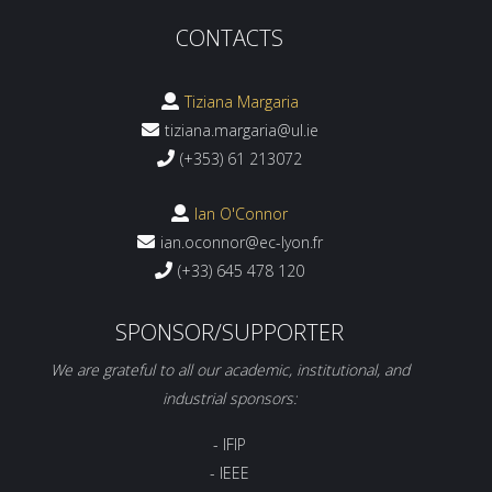
CONTACTS
Tiziana Margaria
tiziana.margaria@ul.ie
(+353) 61 213072
Ian O'Connor
ian.oconnor@ec-lyon.fr
(+33) 645 478 120
SPONSOR/SUPPORTER
We are grateful to all our academic, institutional, and
industrial sponsors:
- IFIP
- IEEE