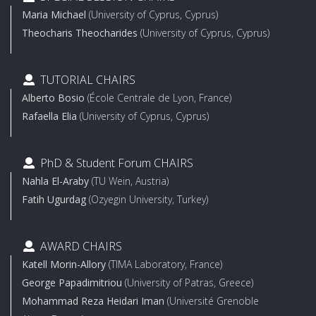
Maria Michael
(University of Cyprus, Cyprus)
Theocharis Theocharides
(University of Cyprus, Cyprus)
TUTORIAL CHAIRS
Alberto Bosio
(École Centrale de Lyon, France)
Rafaella Elia
(University of Cyprus, Cyprus)
PhD & Student Forum CHAIRS
Nahla El-Araby
(TU Wein, Austria)
Fatih Ugurdag
(Ozyegin University, Turkey)
AWARD CHAIRS
Katell Morin-Allory
(TIMA Laboratory, France)
George Papadimitriou
(University of Patras, Greece)
Mohammad Reza Heidari Iman
(Université Grenoble