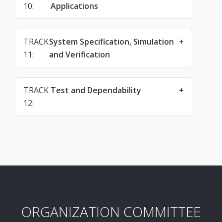
10:
Applications
TRACK
System Specification, Simulation
11:
and Verification
TRACK
Test and Dependability
12:
ORGANIZATION COMMITTEE