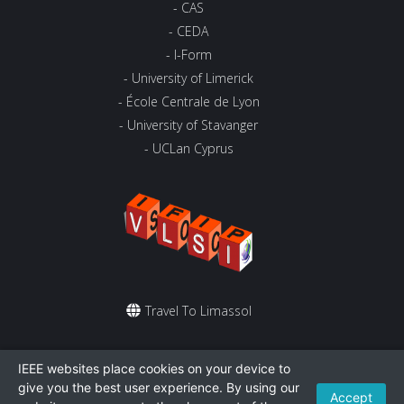
- CAS
- CEDA
- I-Form
- University of Limerick
- École Centrale de Lyon
- University of Stavanger
- UCLan Cyprus
Travel To Limassol
St. Raphael Resort
IEEE websites place cookies on your device to
give you the best user experience. By using our
Accept