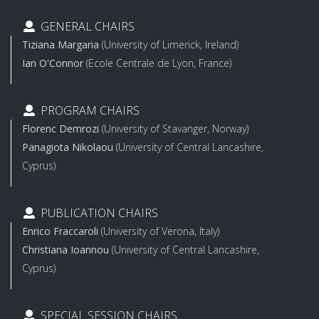
GENERAL CHAIRS
Tiziana Margaria
(University of Limerick, Ireland)
Ian O'Connor
(Ecole Centrale de Lyon, France)
PROGRAM CHAIRS
Florenc Demrozi
(University of Stavanger, Norway)
Panagiota Nikolaou
(University of Central Lancashire,
Cyprus)
PUBLICATION CHAIRS
Enrico Fraccaroli
(University of Verona, Italy)
Christiana Ioannou
(University of Central Lancashire,
Cyprus)
SPECIAL SESSION CHAIRS