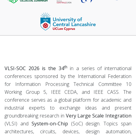
th
VLSI-SOC 2026 is the 34
in a series of international
conferences sponsored by the International Federation
for Information Processing Technical Committee 10
Working Group 5, IEEE CEDA, and IEEE CASS. The
conference serves as a global platform for academic and
industrial experts to exchange ideas and present
groundbreaking research in
Very Large Scale Integration
(VLSI) and
System-on-Chip
(SoC) design. Topics span
architectures, circuits, devices, design automation,