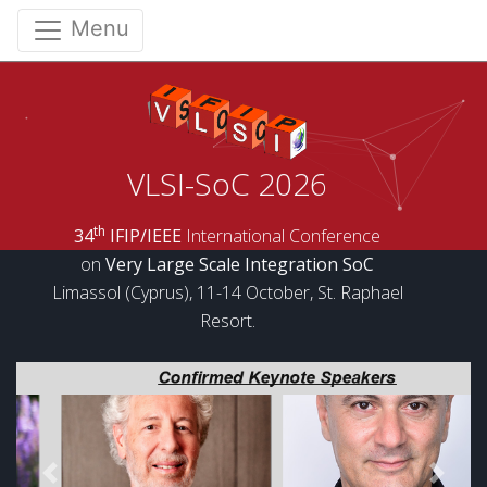
Menu
VLSI-SoC 2026
th
34
IFIP/IEEE
International Conference
on
Very Large Scale Integration SoC
Limassol (Cyprus), 11-14 October, St. Raphael
Resort.
Previous
Next