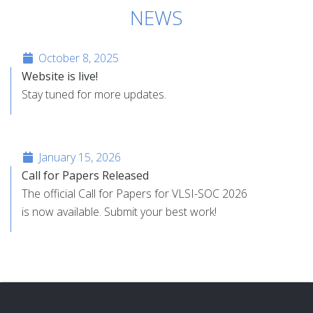
NEWS
October 8, 2025
Website is live!
Stay tuned for more updates.
January 15, 2026
Call for Papers Released
The official Call for Papers for VLSI-SOC 2026
is now available. Submit your best work!