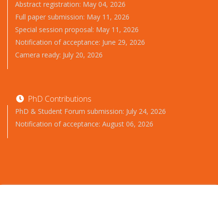
Abstract registration: May 04, 2026
Full paper submission: May 11, 2026
Special session proposal: May 11, 2026
Notification of acceptance: June 29, 2026
Camera ready: July 20, 2026
PhD Contributions
PhD & Student Forum submission: July 24, 2026
Notification of acceptance: August 06, 2026