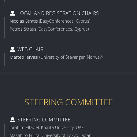
LOCAL AND REGISTRATION CHAIRS
Nicolas Stratis
(EasyConferences, Cyprus)
Petros Stratis
(EasyConferences, Cyprus)
WEB CHAIR
Matteo Iervasi
(University of Stavanger, Norway)
STEERING COMMITTEE
STEERING COMMITTEE
Ibrahim Elfadel, Khalifa University, UAE
Masahiro Fujita, University of Tokyo, Japan