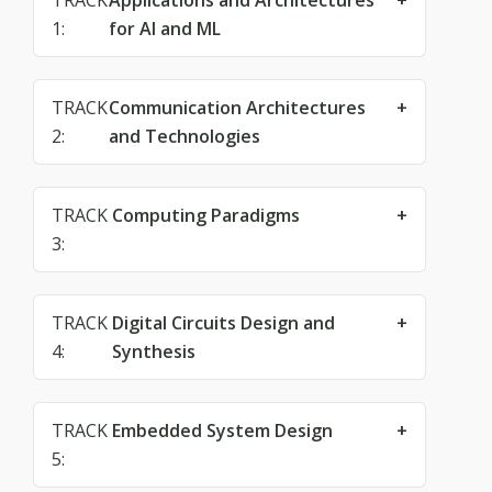
TRACK
Applications and Architectures
1:
for AI and ML
TRACK
Communication Architectures
2:
and Technologies
TRACK
Computing Paradigms
3:
TRACK
Digital Circuits Design and
4:
Synthesis
TRACK
Embedded System Design
5: