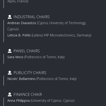
Alpes, France)
INDUSTRIAL CHAIRS
Andreas Diavastos
(Cyprus University of Technology,
Cyprus)
Leticia B. Pöhls
(Leibniz IHP Microelectronics, Germany)
PANEL CHAIRS
Sara Vinco
(Politecnico di Torino, Italy)
PUBLICITY CHAIRS
Nicolo' Bellarmino
(Politecnico di Torino, Italy)
FINANCE CHAIR
Anna Philippou
(University of Cyprus, Cyprus)