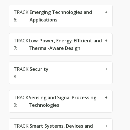
TRACK
Emerging Technologies and
6:
Applications
TRACK
Low-Power, Energy-Efficient and
7:
Thermal-Aware Design
TRACK
Security
8:
TRACK
Sensing and Signal Processing
9:
Technologies
TRACK
Smart Systems, Devices and