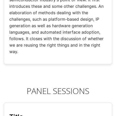
introduces these and some other challenges. An
elaboration of methods dealing with the
challenges, such as platform-based design, IP
generation as well as hardware generation
languages, and automated interface adoption,
follows. It closes with the discussion of whether
we are reusing the right things and in the right
way.
PANEL SESSIONS