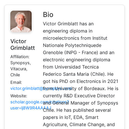
Bio
Victor Grimblatt has an
engineering diploma in
microelectronics from Institut
Victor
Nationale Polytechniquede
Grimblatt
Grenoble (INPG - France) and an
Affiliation:
electronic engineering diploma
Synopsys,
from Universidad Tecnica
Vitacura,
Federico Santa Maria (Chile). He
Chile
got his PhD on Electronics in 2021
Email:
from University of Bordeaux. He is
victor.grimblatt@synopsys.com
currently R&D Executive Director
Website:
scholar.google.com/citations?
and General Manager of Synopsys
user=lj8W9R4AAAAJ
Chile. He has published several
papers in IoT, EDA, Smart
Agriculture, Climate Change, and