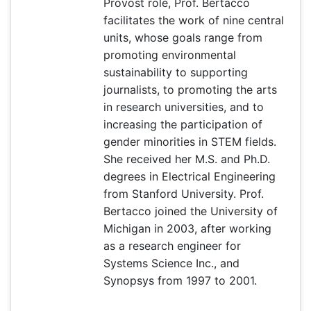
Provost role, Prof. Bertacco
facilitates the work of nine central
units, whose goals range from
promoting environmental
sustainability to supporting
journalists, to promoting the arts
in research universities, and to
increasing the participation of
gender minorities in STEM fields.
She received her M.S. and Ph.D.
degrees in Electrical Engineering
from Stanford University. Prof.
Bertacco joined the University of
Michigan in 2003, after working
as a research engineer for
Systems Science Inc., and
Synopsys from 1997 to 2001.