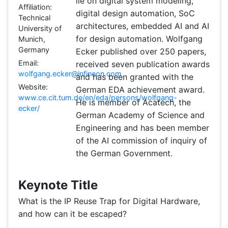
lie on digital system modeling,
Affiliation:
digital design automation, SoC
Technical
architectures, embedded AI and AI
University of
for design automation. Wolfgang
Munich,
Germany
Ecker published over 250 papers,
Email:
received seven publication awards
wolfgang.ecker@infineon.com
and has been granted with the
Website:
German EDA achievement award.
www.ce.cit.tum.de/en/eda/persons/wolfgang-
He is member of Acatech, the
ecker/
German Academy of Science and
Engineering and has been member
of the AI commission of inquiry of
the German Government.
Keynote Title
What is the IP Reuse Trap for Digital Hardware,
and how can it be escaped?