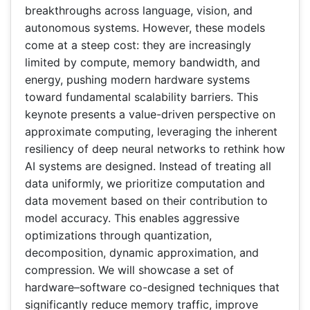
breakthroughs across language, vision, and
autonomous systems. However, these models
come at a steep cost: they are increasingly
limited by compute, memory bandwidth, and
energy, pushing modern hardware systems
toward fundamental scalability barriers. This
keynote presents a value-driven perspective on
approximate computing, leveraging the inherent
resiliency of deep neural networks to rethink how
AI systems are designed. Instead of treating all
data uniformly, we prioritize computation and
data movement based on their contribution to
model accuracy. This enables aggressive
optimizations through quantization,
decomposition, dynamic approximation, and
compression. We will showcase a set of
hardware–software co-designed techniques that
significantly reduce memory traffic, improve