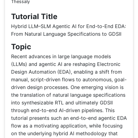
Thessaly
Tutorial Title
Hybrid LLM–SLM Agentic AI for End-to-End EDA:
From Natural Language Specifications to GDSII
Topic
Recent advances in large language models
(LLMs) and agentic AI are reshaping Electronic
Design Automation (EDA), enabling a shift from
manual, script-driven flows to autonomous, goal-
driven design processes. One emerging vision is
the translation of natural language specifications
into synthesizable RTL and ultimately GDSII
through end-to-end AI-driven pipelines. This
tutorial presents such an end-to-end agentic EDA
flow as a motivating application, while focusing
on the underlying hybrid AI methodology that