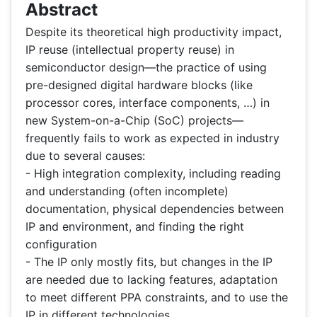
Abstract
Despite its theoretical high productivity impact,
IP reuse (intellectual property reuse) in
semiconductor design—the practice of using
pre-designed digital hardware blocks (like
processor cores, interface components, …) in
new System-on-a-Chip (SoC) projects—
frequently fails to work as expected in industry
due to several causes:
- High integration complexity, including reading
and understanding (often incomplete)
documentation, physical dependencies between
IP and environment, and finding the right
configuration
- The IP only mostly fits, but changes in the IP
are needed due to lacking features, adaptation
to meet different PPA constraints, and to use the
IP in different technologies.