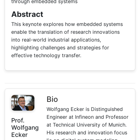
through embedded systems
Abstract
This keynote explores how embedded systems
enable the translation of research innovations
into real-world industrial applications,
highlighting challenges and strategies for
effective technology transfer.
Bio
Wolfgang Ecker is Distinguished
Engineer at Infineon and Professor
Prof.
at Technical University of Munich.
Wolfgang
His research and innovation focus
Ecker