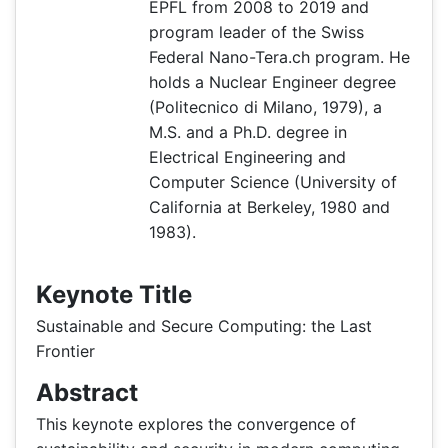
EPFL from 2008 to 2019 and
program leader of the Swiss
Federal Nano-Tera.ch program. He
holds a Nuclear Engineer degree
(Politecnico di Milano, 1979), a
M.S. and a Ph.D. degree in
Electrical Engineering and
Computer Science (University of
California at Berkeley, 1980 and
1983).
Keynote Title
Sustainable and Secure Computing: the Last
Frontier
Abstract
This keynote explores the convergence of