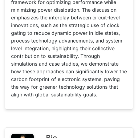
framework for optimizing performance while
minimizing power dissipation. The discussion
emphasizes the interplay between circuit-level
innovations, such as the strategic use of clock
gating to reduce dynamic power in idle states,
process technology advancements, and system-
level integration, highlighting their collective
contribution to sustainability. Through
simulations and case studies, we demonstrate
how these approaches can significantly lower the
carbon footprint of electronic systems, paving
the way for greener technology solutions that
align with global sustainability goals.
Bio