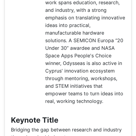
work spans education, research,
and industry, with a strong
emphasis on translating innovative
ideas into practical,
manufacturable hardware
solutions. A SEMICON Europa “20
Under 30” awardee and NASA
Space Apps People's Choice
winner, Odysseas is also active in
Cyprus' innovation ecosystem
through mentoring, workshops,
and STEM initiatives that
empower teams to turn ideas into
real, working technology.
Keynote Title
Bridging the gap between research and industry