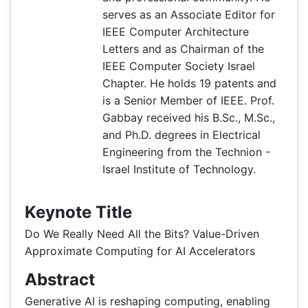
serves as an Associate Editor for
IEEE Computer Architecture
Letters and as Chairman of the
IEEE Computer Society Israel
Chapter. He holds 19 patents and
is a Senior Member of IEEE. Prof.
Gabbay received his B.Sc., M.Sc.,
and Ph.D. degrees in Electrical
Engineering from the Technion -
Israel Institute of Technology.
Keynote Title
Do We Really Need All the Bits? Value-Driven
Approximate Computing for AI Accelerators
Abstract
Generative AI is reshaping computing, enabling