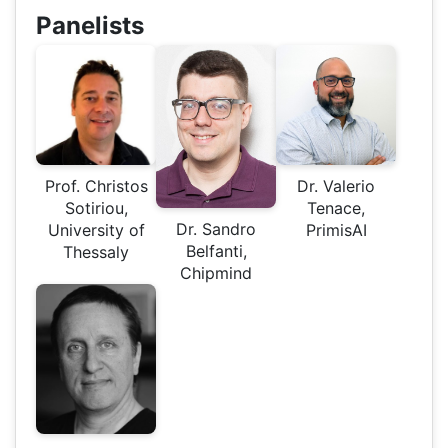
Panelists
Prof. Christos
Dr. Valerio
Sotiriou,
Tenace,
Dr. Sandro
University of
PrimisAI
Belfanti,
Thessaly
Chipmind