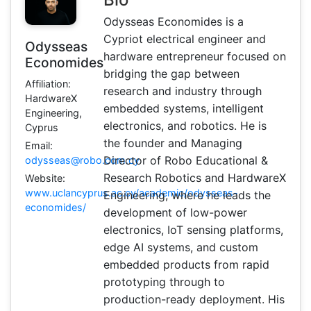
Odysseas Economides is a
Cypriot electrical engineer and
Odysseas
hardware entrepreneur focused on
Economides
bridging the gap between
Affiliation:
research and industry through
HardwareX
embedded systems, intelligent
Engineering,
electronics, and robotics. He is
Cyprus
the founder and Managing
Email:
Director of Robo Educational &
odysseas@robo.com.cy
Research Robotics and HardwareX
Website:
www.uclancyprus.ac.cy/academic/odysseas-
Engineering, where he leads the
economides/
development of low-power
electronics, IoT sensing platforms,
edge AI systems, and custom
embedded products from rapid
prototyping through to
production-ready deployment. His