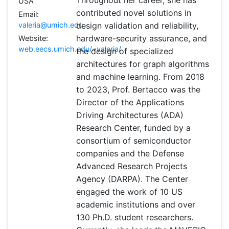
Throughout her career, she has
USA
contributed novel solutions in
Email:
valeria@umich.edu
design validation and reliability,
hardware-security assurance, and
Website:
web.eecs.umich.edu/~valeria/
the design of specialized
architectures for graph algorithms
and machine learning. From 2018
to 2023, Prof. Bertacco was the
Director of the Applications
Driving Architectures (ADA)
Research Center, funded by a
consortium of semiconductor
companies and the Defense
Advanced Research Projects
Agency (DARPA). The Center
engaged the work of 10 US
academic institutions and over
130 Ph.D. student researchers.