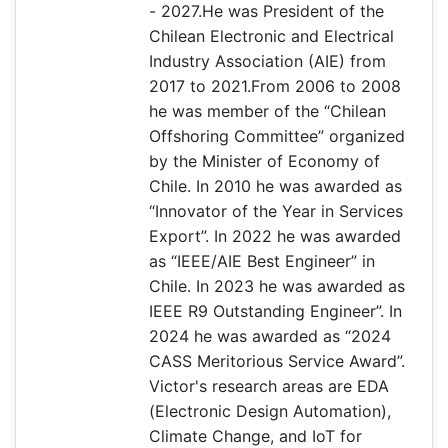
- 2027.He was President of the
Chilean Electronic and Electrical
Industry Association (AIE) from
2017 to 2021.From 2006 to 2008
he was member of the “Chilean
Offshoring Committee” organized
by the Minister of Economy of
Chile. In 2010 he was awarded as
“Innovator of the Year in Services
Export”. In 2022 he was awarded
as “IEEE/AIE Best Engineer” in
Chile. In 2023 he was awarded as
IEEE R9 Outstanding Engineer”. In
2024 he was awarded as “2024
CASS Meritorious Service Award”.
Victor's research areas are EDA
(Electronic Design Automation),
Climate Change, and IoT for