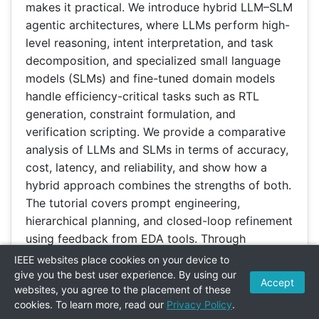
makes it practical. We introduce hybrid LLM–SLM
agentic architectures, where LLMs perform high-
level reasoning, intent interpretation, and task
decomposition, and specialized small language
models (SLMs) and fine-tuned domain models
handle efficiency-critical tasks such as RTL
generation, constraint formulation, and
verification scripting. We provide a comparative
analysis of LLMs and SLMs in terms of accuracy,
cost, latency, and reliability, and show how a
hybrid approach combines the strengths of both.
The tutorial covers prompt engineering,
hierarchical planning, and closed-loop refinement
using feedback from EDA tools. Through
practical examples, we demonstrate how hybrid
IEEE websites place cookies on your device to
agentic workflows can interact with synthesis,
give you the best user experience. By using our
Accept
websites, you agree to the placement of these
place-and-route, and verification engines to
cookies. To learn more, read our
Privacy Policy
.
realize the full design flow from specification to