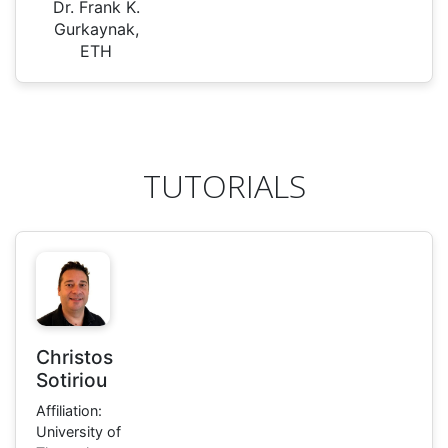
Dr. Frank K.
Gurkaynak,
ETH
TUTORIALS
Christos
Sotiriou
Affiliation:
University of