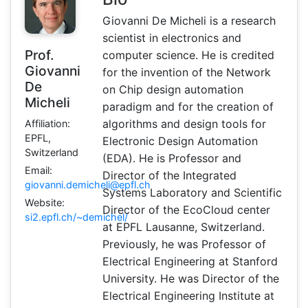
Giovanni De Micheli is a research
scientist in electronics and
Prof.
computer science. He is credited
Giovanni
for the invention of the Network
De
on Chip design automation
Micheli
paradigm and for the creation of
algorithms and design tools for
Affiliation:
EPFL,
Electronic Design Automation
Switzerland
(EDA). He is Professor and
Email:
Director of the Integrated
giovanni.demicheli@epfl.ch
Systems Laboratory and Scientific
Website:
Director of the EcoCloud center
si2.epfl.ch/~demichel/
at EPFL Lausanne, Switzerland.
Previously, he was Professor of
Electrical Engineering at Stanford
University. He was Director of the
Electrical Engineering Institute at