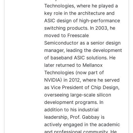
Technologies, where he played a
key role in the architecture and
ASIC design of high-performance
switching products. In 2003, he
moved to Freescale
Semiconductor as a senior design
manager, leading the development
of baseband ASIC solutions. He
later returned to Mellanox
Technologies (now part of
NVIDIA) in 2012, where he served
as Vice President of Chip Design,
overseeing large-scale silicon
development programs. In
addition to his industrial
leadership, Prof. Gabbay is
actively engaged in the academic
and professional community. He