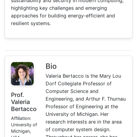
sustainability and security in modern computing,
highlighting key challenges and emerging
approaches for building energy-efficient and
resilient systems.
Bio
Valeria Bertacco is the Mary Lou
Dorf Collegiate Professor of
Computer Science and
Prof.
Engineering, and Arthur F. Thurnau
Valeria
Professor of Engineering at the
Bertacco
University of Michigan. Her
Affiliation:
research interests are in the area
University of
of computer system design.
Michigan,