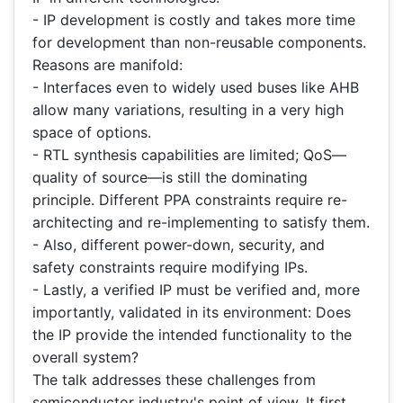
- IP development is costly and takes more time
for development than non-reusable components.
Reasons are manifold:
- Interfaces even to widely used buses like AHB
allow many variations, resulting in a very high
space of options.
- RTL synthesis capabilities are limited; QoS—
quality of source—is still the dominating
principle. Different PPA constraints require re-
architecting and re-implementing to satisfy them.
- Also, different power-down, security, and
safety constraints require modifying IPs.
- Lastly, a verified IP must be verified and, more
importantly, validated in its environment: Does
the IP provide the intended functionality to the
overall system?
The talk addresses these challenges from
semiconductor industry's point of view. It first