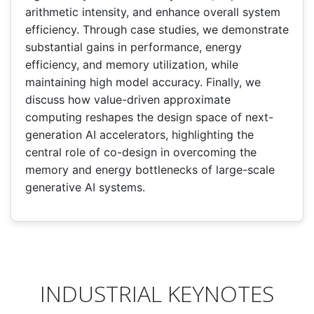
arithmetic intensity, and enhance overall system
efficiency. Through case studies, we demonstrate
substantial gains in performance, energy
efficiency, and memory utilization, while
maintaining high model accuracy. Finally, we
discuss how value-driven approximate
computing reshapes the design space of next-
generation AI accelerators, highlighting the
central role of co-design in overcoming the
memory and energy bottlenecks of large-scale
generative AI systems.
INDUSTRIAL KEYNOTES