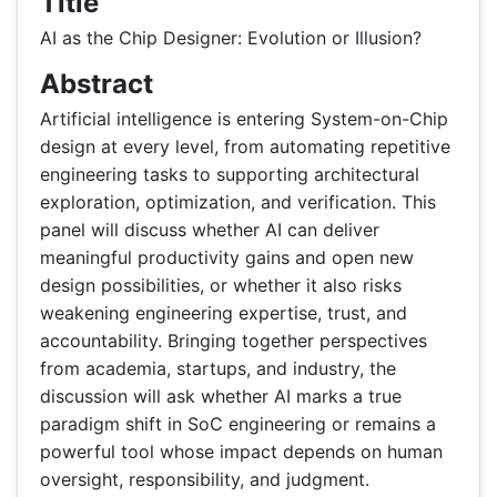
Title
AI as the Chip Designer: Evolution or Illusion?
Abstract
Artificial intelligence is entering System-on-Chip
design at every level, from automating repetitive
engineering tasks to supporting architectural
exploration, optimization, and verification. This
panel will discuss whether AI can deliver
meaningful productivity gains and open new
design possibilities, or whether it also risks
weakening engineering expertise, trust, and
accountability. Bringing together perspectives
from academia, startups, and industry, the
discussion will ask whether AI marks a true
paradigm shift in SoC engineering or remains a
powerful tool whose impact depends on human
oversight, responsibility, and judgment.