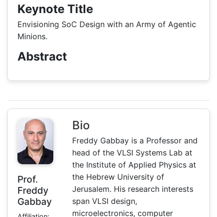
Keynote Title
Envisioning SoC Design with an Army of Agentic
Minions.
Abstract
Bio
Freddy Gabbay is a Professor and
head of the VLSI Systems Lab at
the Institute of Applied Physics at
the Hebrew University of
Prof.
Jerusalem. His research interests
Freddy
Gabbay
span VLSI design,
microelectronics, computer
Affiliation: