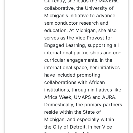
Currently, she leads the MAVERIC
collaborative, the University of
Michigan's initiative to advance
semiconductor research and
education. At Michigan, she also
serves as the Vice Provost for
Engaged Learning, supporting all
international partnerships and co-
curricular engagements. In the
international space, her initiatives
have included promoting
collaborations with African
institutions, through initiatives like
Africa Week, UMAPS and AURA.
Domestically, the primary partners
reside within the State of
Michigan, and especially within
the City of Detroit. In her Vice