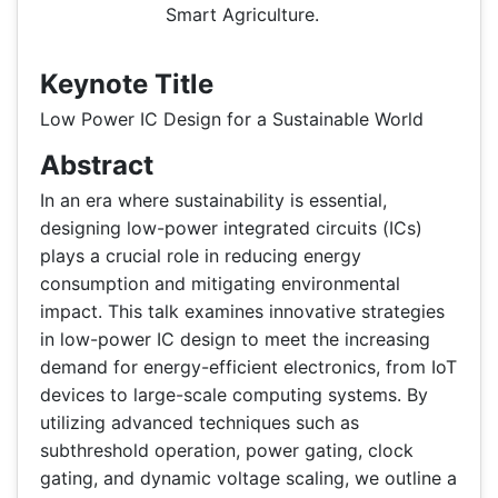
Smart Agriculture.
Keynote Title
Low Power IC Design for a Sustainable World
Abstract
In an era where sustainability is essential,
designing low-power integrated circuits (ICs)
plays a crucial role in reducing energy
consumption and mitigating environmental
impact. This talk examines innovative strategies
in low-power IC design to meet the increasing
demand for energy-efficient electronics, from IoT
devices to large-scale computing systems. By
utilizing advanced techniques such as
subthreshold operation, power gating, clock
gating, and dynamic voltage scaling, we outline a