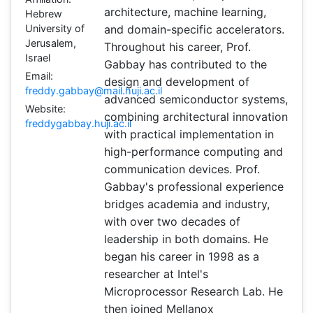
architecture, machine learning,
Hebrew
University of
and domain-specific accelerators.
Jerusalem,
Throughout his career, Prof.
Israel
Gabbay has contributed to the
Email:
design and development of
freddy.gabbay@mail.huji.ac.il
advanced semiconductor systems,
Website:
combining architectural innovation
freddygabbay.huji.ac.il
with practical implementation in
high-performance computing and
communication devices. Prof.
Gabbay's professional experience
bridges academia and industry,
with over two decades of
leadership in both domains. He
began his career in 1998 as a
researcher at Intel's
Microprocessor Research Lab. He
then joined Mellanox