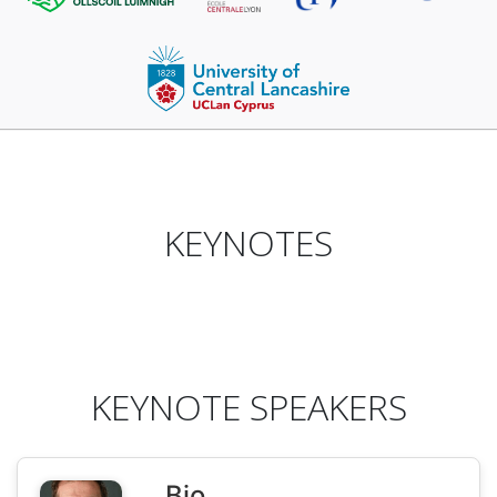
KEYNOTES
KEYNOTE SPEAKERS
Bio