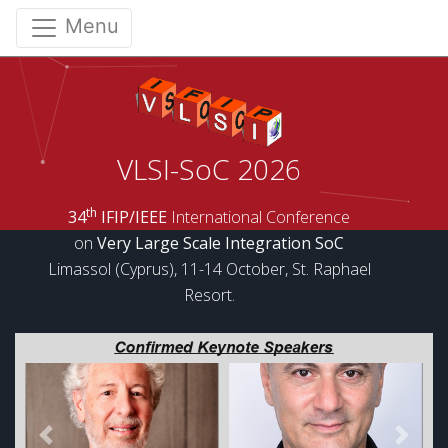
Menu
VLSI-SoC 2026
th
34
IFIP/IEEE
International Conference
on
Very Large Scale Integration SoC
Limassol (Cyprus), 11-14 October, St. Raphael
Resort.
Previous
Next