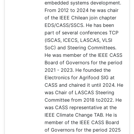
embedded systems development.
From 2012 to 2024 he was chair
of the IEEE Chilean join chapter
EDS/CASS/SSCS. He has been
part of several conferences TCP
(ISCAS, ICECS, LASCAS, VLSI
SoC) and Steering Committees.
He was member of the IEEE CASS
Board of Governors for the period
2021 - 2023. He founded the
Electronics for Agrifood SIG at
CASS and chaired it until 2024. He
was Chair of LASCAS Steering
Committee from 2018 to2022. He
was CASS representative at the
IEEE Climate Change TAB. He is
member of the IEEE CASS Board
of Governors for the period 2025