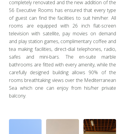
completely renovated and the new addition of the
56 Executive Rooms has ensured that every type
of guest can find the facilities to suit him/her. All
rooms are equipped with 26 inch flat-screen
television with satellite, pay movies on demand
and play station games, complimentary coffee and
tea making facilities, direct-dial telephones, radio,
safes and mini-bars. The en-suite marble
bathrooms are fitted with every amenity, while the
carefully designed building allows 90% of the
rooms breathtaking views over the Mediterranean
Sea which one can enjoy from his/her private
balcony.