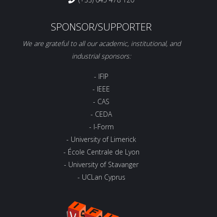
SPONSOR/SUPPORTER
We are grateful to all our academic, institutional, and
industrial sponsors:
- IFIP
- IEEE
- CAS
- CEDA
- I-Form
- University of Limerick
- École Centrale de Lyon
- University of Stavanger
- UCLan Cyprus