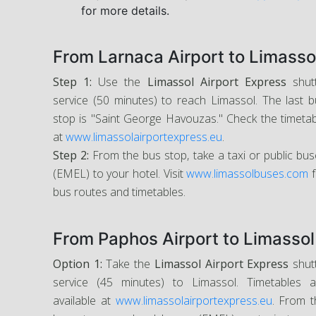
for more details.
From Larnaca Airport to Limasso
Step 1:
Use the
Limassol Airport Express
shutt
service (50 minutes) to reach Limassol. The last 
stop is "Saint George Havouzas." Check the timeta
at
www.limassolairportexpress.eu
.
Step 2:
From the bus stop, take a taxi or public bu
(EMEL) to your hotel. Visit
www.limassolbuses.com
f
bus routes and timetables.
From Paphos Airport to Limassol
Option 1:
Take the
Limassol Airport Express
shutt
service (45 minutes) to Limassol. Timetables a
available at
www.limassolairportexpress.eu
. From t