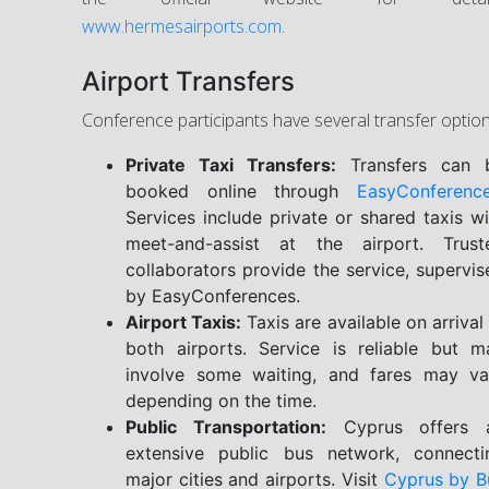
www.hermesairports.com
.
Airport Transfers
Conference participants have several transfer option
Private Taxi Transfers:
Transfers can 
booked online through
EasyConferenc
Services include private or shared taxis wi
meet-and-assist at the airport. Trust
collaborators provide the service, supervis
by EasyConferences.
Airport Taxis:
Taxis are available on arrival
both airports. Service is reliable but m
involve some waiting, and fares may va
depending on the time.
Public Transportation:
Cyprus offers 
extensive public bus network, connecti
major cities and airports. Visit
Cyprus by B