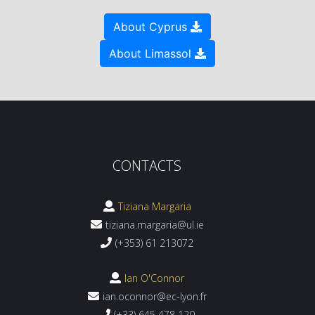
About Cyprus
About Limassol
CONTACTS
Tiziana Margaria
tiziana.margaria@ul.ie
(+353) 61 213072
Ian O'Connor
ian.oconnor@ec-lyon.fr
(+33) 645 478 120