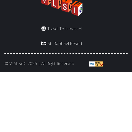
Travel To Limassol
St. Raphael Resort
© VLSI-SoC 2026 | All Right Reserved