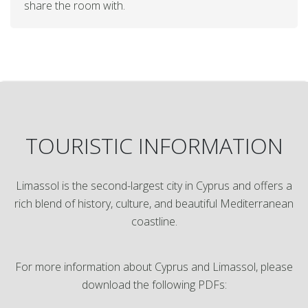
share the room with.
TOURISTIC INFORMATION
Limassol is the second-largest city in Cyprus and offers a
rich blend of history, culture, and beautiful Mediterranean
coastline.
For more information about Cyprus and Limassol, please
download the following PDFs: