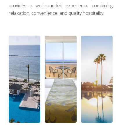
provides a well-rounded experience combining
relaxation, convenience, and quality hospitality.