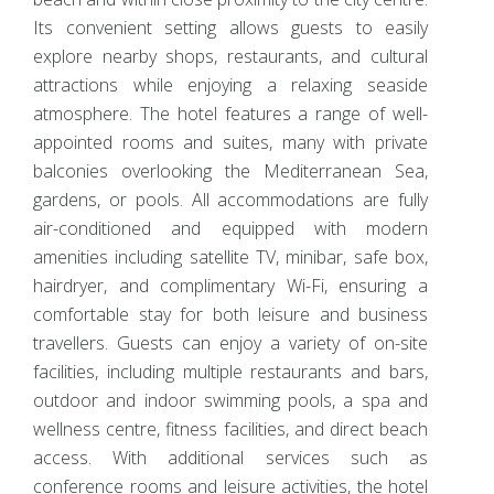
Its convenient setting allows guests to easily
explore nearby shops, restaurants, and cultural
attractions while enjoying a relaxing seaside
atmosphere. The hotel features a range of well-
appointed rooms and suites, many with private
balconies overlooking the Mediterranean Sea,
gardens, or pools. All accommodations are fully
air-conditioned and equipped with modern
amenities including satellite TV, minibar, safe box,
hairdryer, and complimentary Wi-Fi, ensuring a
comfortable stay for both leisure and business
travellers. Guests can enjoy a variety of on-site
facilities, including multiple restaurants and bars,
outdoor and indoor swimming pools, a spa and
wellness centre, fitness facilities, and direct beach
access. With additional services such as
conference rooms and leisure activities, the hotel