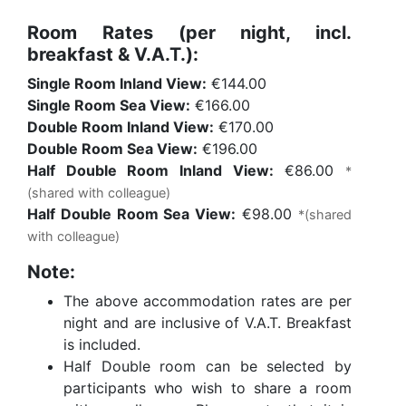
Room Rates (per night, incl.
breakfast & V.A.T.):
Single Room Inland View:
€144.00
Single Room Sea View:
€166.00
Double Room Inland View:
€170.00
Double Room Sea View:
€196.00
Half Double Room Inland View:
€86.00
*
(shared with colleague)
Half Double Room Sea View:
€98.00
*(shared
with colleague)
Note:
The above accommodation rates are per
night and are inclusive of V.A.T. Breakfast
is included.
Half Double room can be selected by
participants who wish to share a room