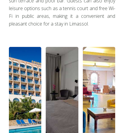
sun terrace and pool bar. Guests can also enjoy
leisure options such as a tennis court and free Wi-
Fi in public areas, making it a convenient and
pleasant choice for a stay in Limassol.