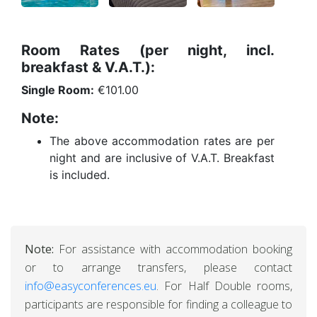
Room Rates (per night, incl.
breakfast & V.A.T.):
Single Room:
€101.00
Note:
The above accommodation rates are per
night and are inclusive of V.A.T. Breakfast
is included.
Note:
For assistance with accommodation booking
or to arrange transfers, please contact
info@easyconferences.eu
. For Half Double rooms,
participants are responsible for finding a colleague to