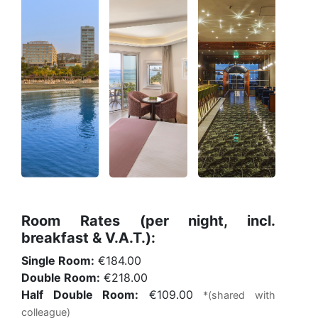
Room Rates (per night, incl.
breakfast & V.A.T.):
Single Room:
€184.00
Double Room:
€218.00
Half Double Room:
€109.00
*(shared with
colleague)