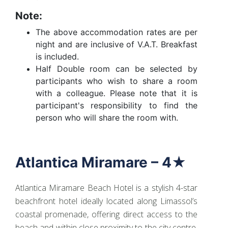
Note:
The above accommodation rates are per
night and are inclusive of V.A.T. Breakfast
is included.
Half Double room can be selected by
participants who wish to share a room
with a colleague. Please note that it is
participant's responsibility to find the
person who will share the room with.
Atlantica Miramare – 4★
Atlantica Miramare Beach Hotel is a stylish 4-star
beachfront hotel ideally located along Limassol’s
coastal promenade, offering direct access to the
beach and within close proximity to the city centre.