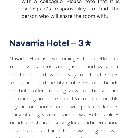
with a colleague. Please note that it is
participant's responsibility to find the
person who will share the room with.
Navarria Hotel – 3★
Navarria Hotel is a welcoming 3-star hotel located
in Limassol's tourist area, just a short walk from
the beach and within easy reach of shops,
restaurants, and the city centre. Set on a hillside,
the hotel offers relaxing views of the sea and
surrounding area. The hotel features comfortable,
fully air-conditioned rooms with private balconies,
many offering sea or inland views. Hotel facilities
include a restaurant serving local and international
cuisine, a bar, and an outdoor swimming pool with