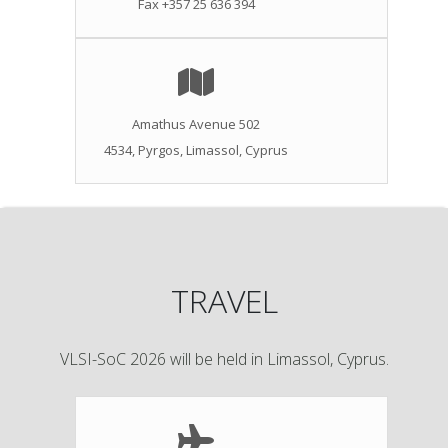
Fax +357 25 636 394
Amathus Avenue 502
4534, Pyrgos, Limassol, Cyprus
TRAVEL
VLSI-SoC 2026 will be held in Limassol, Cyprus.