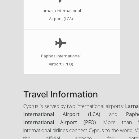
Larnaca International
Airport, (LCA)
Paphos International
Airport, (PFO)
Travel Information
Cyprus is served by two international airports:
Larna
International Airport (LCA)
and
Paph
International Airport (PFO)
. More than 
international airlines connect Cyprus to the world. Vi
the official website for detail