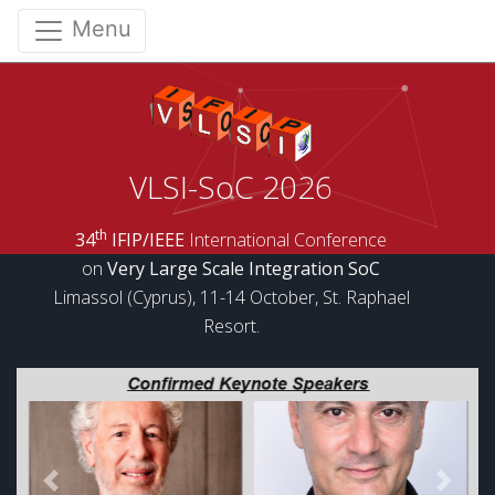
Menu
VLSI-SoC 2026
th
34
IFIP/IEEE
International Conference
on
Very Large Scale Integration SoC
Limassol (Cyprus), 11-14 October, St. Raphael
Resort.
Previous
Next