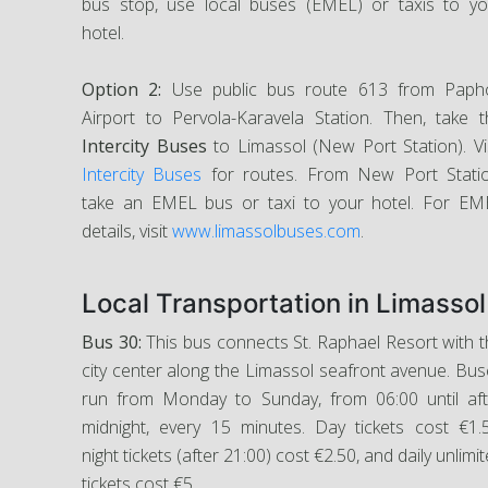
bus stop, use local buses (EMEL) or taxis to yo
hotel.
Option 2:
Use public bus route 613 from Paph
Airport to Pervola-Karavela Station. Then, take t
Intercity Buses
to Limassol (New Port Station). Vi
Intercity Buses
for routes. From New Port Statio
take an EMEL bus or taxi to your hotel. For EM
details, visit
www.limassolbuses.com
.
Local Transportation in Limassol
Bus 30:
This bus connects St. Raphael Resort with 
city center along the Limassol seafront avenue. Bu
run from Monday to Sunday, from 06:00 until aft
midnight, every 15 minutes. Day tickets cost €1.5
night tickets (after 21:00) cost €2.50, and daily unlimi
tickets cost €5.