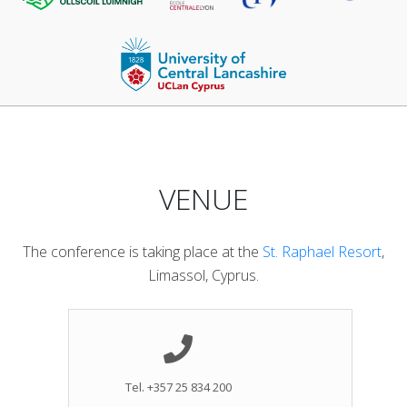
VENUE
The conference is taking place at the
St. Raphael Resort
,
Limassol, Cyprus.
Tel. +357 25 834 200