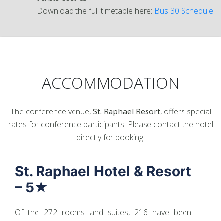
Download the full timetable here:
Bus 30 Schedule
.
ACCOMMODATION
The conference venue,
St. Raphael Resort
, offers special
rates for conference participants. Please contact the hotel
directly for booking.
St. Raphael Hotel & Resort
– 5★
Of the 272 rooms and suites, 216 have been